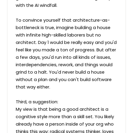
with the AI windfall.

To convince yourself that architecture-as-
bottleneck is true, imagine building a house 
with infinite high-skilled laborers but no 
architect. Day 1 would be really easy and you'd 
feel like you made a ton of progress. But after 
a few days, you'd run into all kinds of issues, 
interdependencies, rework, and things would 
grind to a halt. You'd never build a house 
without a plan and you can't build software 
that way either.

Third, a suggestion:

My view is that being a good architect is a 
cognitive style more than a skill set. You likely 
already have a person inside of your org who 
thinks this way: radical systems thinker, loves 