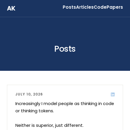
AK
Posts
Articles
Code
Papers
Posts
JULY 10, 2026
Increasingly I model people as thinking in code 
or thinking tokens.

Neither is superior, just different.
