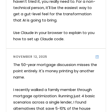
haven't tried it, you really need to. For a non-
technical person, it'll be the easiest way to 
get a gut-level feel for the transformation 
that AI is going to bring.

Use Claude in your browser to explain to you 
how to set up Claude code.
NOVEMBER 12, 2025
The 50-year mortgage discussion misses the 
point entirely. It's money printing by another 
name.

I recently walked a family member through 
mortgage optimization. Running just 4 basic 
scenarios across a single lender, I found 
alternatives that save 5-10% of the house 