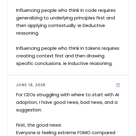
Influencing people who think in code requires 
generalizing to underlying principles first and 
then applying contextually. ie Deductive 
reasoning.

Influencing people who think in tokens requires 
creating context first and then drawing 
specific conclusions. ie Inductive reasoning.
JUNE 18, 2026
For CEOs struggling with where to start with AI 
adoption, I have good news, bad news, and a 
suggestion.

First, the good news:

Everyone is feeling extreme FOMO compared 