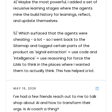
4/ Maybe the most powerful, I added a set of 
recusrive learning stages where the agents 
mine the build history for learnings, reflect, 
and update themselves. 

5/ Which surfaced that the agents were 
cheating - a lot - so I went back to the 
Sitemap and tagged certain parts of the 
product as 'signal extraction' = use code and 
'intelligence' = use reasoning for force the 
LLMs to think in the places where I wanted 
them to actually think. This has helped a lot.
MAY 15, 2026
I've had a few friends reach out to me to talk 
shop about AI and how to transform their 
orgs. Is AI coach a thing?
