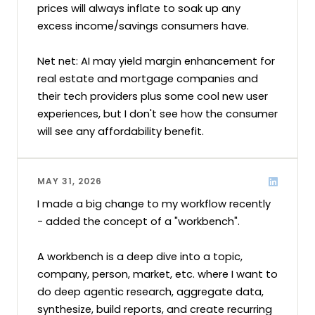
prices will always inflate to soak up any 
excess income/savings consumers have.

Net net: AI may yield margin enhancement for 
real estate and mortgage companies and 
their tech providers plus some cool new user 
experiences, but I don't see how the consumer 
will see any affordability benefit.
MAY 31, 2026
I made a big change to my workflow recently 
- added the concept of a "workbench".

A workbench is a deep dive into a topic, 
company, person, market, etc. where I want to 
do deep agentic research, aggregate data, 
synthesize, build reports, and create recurring 