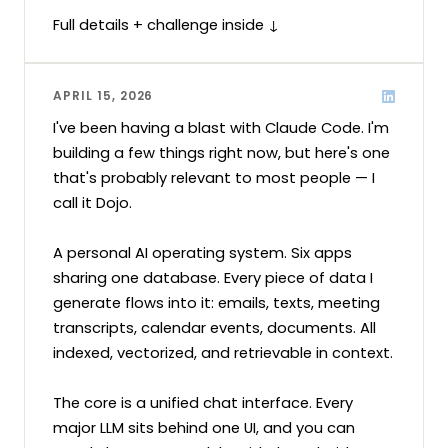
Full details + challenge inside ↓
APRIL 15, 2026
I've been having a blast with Claude Code. I'm 
building a few things right now, but here's one 
that's probably relevant to most people — I 
call it Dojo.

A personal AI operating system. Six apps 
sharing one database. Every piece of data I 
generate flows into it: emails, texts, meeting 
transcripts, calendar events, documents. All 
indexed, vectorized, and retrievable in context.

The core is a unified chat interface. Every 
major LLM sits behind one UI, and you can 