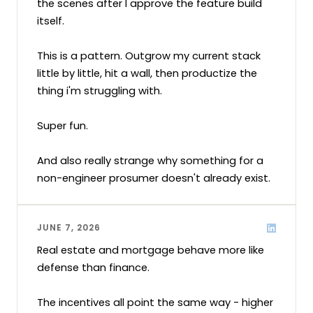
the scenes after I approve the feature build 
itself.

This is a pattern. Outgrow my current stack 
little by little, hit a wall, then productize the 
thing i'm struggling with.

Super fun. 

And also really strange why something for a 
non-engineer prosumer doesn't already exist.
JUNE 7, 2026
Real estate and mortgage behave more like 
defense than finance. 

The incentives all point the same way - higher 