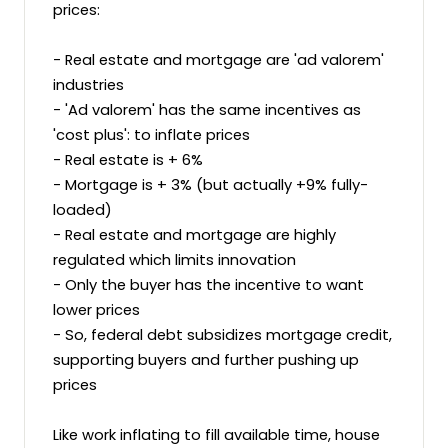
prices:

- Real estate and mortgage are 'ad valorem' 
industries

- 'Ad valorem' has the same incentives as 
'cost plus': to inflate prices

- Real estate is + 6%

- Mortgage is + 3% (but actually +9% fully-
loaded)

- Real estate and mortgage are highly 
regulated which limits innovation

- Only the buyer has the incentive to want 
lower prices

- So, federal debt subsidizes mortgage credit, 
supporting buyers and further pushing up 
prices

Like work inflating to fill available time, house 