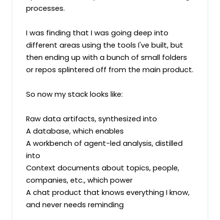
processes.

I was finding that I was going deep into 
different areas using the tools I've built, but 
then ending up with a bunch of small folders 
or repos splintered off from the main product.

So now my stack looks like:

Raw data artifacts, synthesized into

A database, which enables

A workbench of agent-led analysis, distilled 
into

Context documents about topics, people, 
companies, etc., which power

A chat product that knows everything I know, 
and never needs reminding
