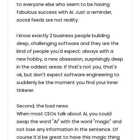
to everyone else who seem to be having 
fabulous success with AI. Just a reminder, 
social feeds are not reality.

I know exactly 2 business people building 
deep, challenging software and they are the 
kind of people you'd expect: always with a 
new hobby, a new obsession, surprisingly deep 
in the oddest areas. If that's not you, that's 
ok, but don't expect software engineering to 
suddenly be the moment you find your inner 
tinkerer.

Second, the bad news:

When most CEOs talk about AI, you could 
swap the word "AI" with the word "magic" and 
not lose any information in the sentence. Of 
course it'd be great to have this magic thing 