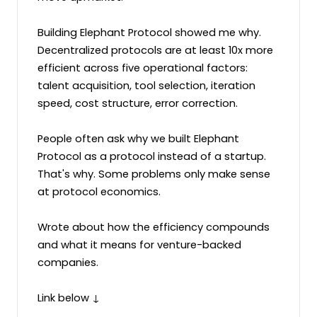
Building Elephant Protocol showed me why. 
Decentralized protocols are at least 10x more 
efficient across five operational factors: 
talent acquisition, tool selection, iteration 
speed, cost structure, error correction. 

People often ask why we built Elephant 
Protocol as a protocol instead of a startup. 
That's why. Some problems only make sense 
at protocol economics. 

Wrote about how the efficiency compounds 
and what it means for venture-backed 
companies. 

Link below ↓