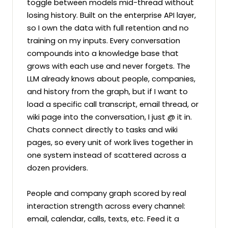
toggle between models mid-thread without 
losing history. Built on the enterprise API layer, 
so I own the data with full retention and no 
training on my inputs. Every conversation 
compounds into a knowledge base that 
grows with each use and never forgets. The 
LLM already knows about people, companies, 
and history from the graph, but if I want to 
load a specific call transcript, email thread, or 
wiki page into the conversation, I just @ it in. 
Chats connect directly to tasks and wiki 
pages, so every unit of work lives together in 
one system instead of scattered across a 
dozen providers.

People and company graph scored by real 
interaction strength across every channel: 
email, calendar, calls, texts, etc. Feed it a 