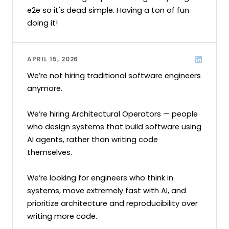
e2e so it's dead simple. Having a ton of fun 
doing it!
APRIL 15, 2026
We’re not hiring traditional software engineers 
anymore.

We’re hiring Architectural Operators — people 
who design systems that build software using 
AI agents, rather than writing code 
themselves.

We’re looking for engineers who think in 
systems, move extremely fast with AI, and 
prioritize architecture and reproducibility over 
writing more code.
