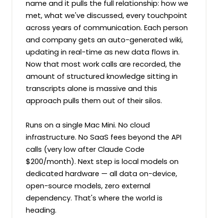
name and it pulls the full relationship: how we 
met, what we've discussed, every touchpoint 
across years of communication. Each person 
and company gets an auto-generated wiki, 
updating in real-time as new data flows in. 
Now that most work calls are recorded, the 
amount of structured knowledge sitting in 
transcripts alone is massive and this 
approach pulls them out of their silos.

Runs on a single Mac Mini. No cloud 
infrastructure. No SaaS fees beyond the API 
calls (very low after Claude Code 
$200/month). Next step is local models on 
dedicated hardware — all data on-device, 
open-source models, zero external 
dependency. That's where the world is 
heading.
