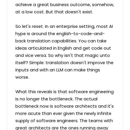
achieve a great business outcome, somehow, 
at a low cost. But that doesn't exist.

So let's reset. In an enterprise setting, most AI 
hype is around the english-to-code-and-
back translation capabilities. You can take 
ideas articulated in English and get code out 
and vice versa. So why isn't that magic unto 
itself? Simple: translation doesn't improve the 
inputs and with an LLM can make things 
worse.

What this reveals is that software engineering 
is no longer the bottleneck. The actual 
bottleneck now is software architects and it's 
more acute than ever given the newly infinite 
supply of software engineers. The teams with 
great architects are the ones running away 