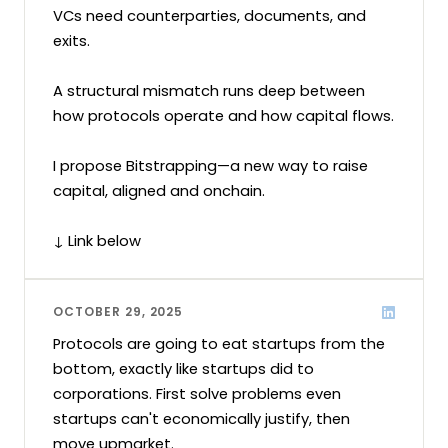
VCs need counterparties, documents, and 
exits.

A structural mismatch runs deep between 
how protocols operate and how capital flows.

I propose Bitstrapping—a new way to raise 
capital, aligned and onchain.

↓ Link below
OCTOBER 29, 2025
Protocols are going to eat startups from the 
bottom, exactly like startups did to 
corporations. First solve problems even 
startups can't economically justify, then 
move upmarket. 
