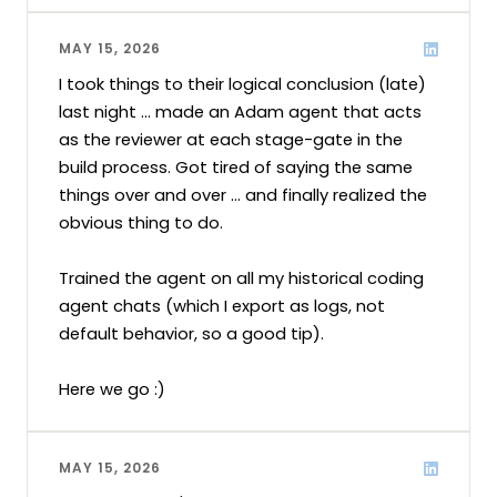
MAY 15, 2026
I took things to their logical conclusion (late) 
last night ... made an Adam agent that acts 
as the reviewer at each stage-gate in the 
build process. Got tired of saying the same 
things over and over ... and finally realized the 
obvious thing to do.

Trained the agent on all my historical coding 
agent chats (which I export as logs, not 
default behavior, so a good tip).

Here we go :)
MAY 15, 2026