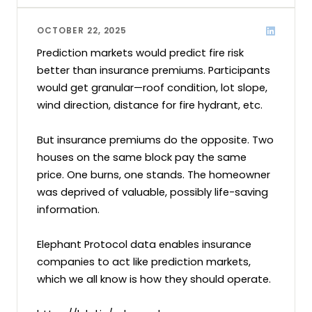
OCTOBER 22, 2025
Prediction markets would predict fire risk 
better than insurance premiums. Participants 
would get granular—roof condition, lot slope, 
wind direction, distance for fire hydrant, etc.

But insurance premiums do the opposite. Two 
houses on the same block pay the same 
price. One burns, one stands. The homeowner 
was deprived of valuable, possibly life-saving 
information.

Elephant Protocol data enables insurance 
companies to act like prediction markets, 
which we all know is how they should operate.
