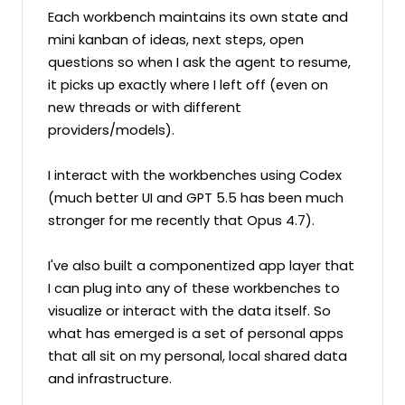
Each workbench maintains its own state and 
mini kanban of ideas, next steps, open 
questions so when I ask the agent to resume, 
it picks up exactly where I left off (even on 
new threads or with different 
providers/models).

I interact with the workbenches using Codex 
(much better UI and GPT 5.5 has been much 
stronger for me recently that Opus 4.7).

I've also built a componentized app layer that 
I can plug into any of these workbenches to 
visualize or interact with the data itself. So 
what has emerged is a set of personal apps 
that all sit on my personal, local shared data 
and infrastructure.
