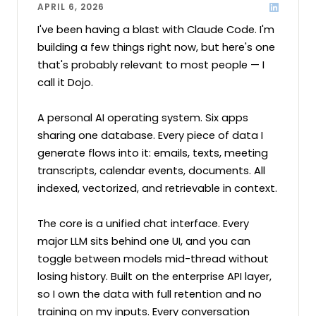
APRIL 6, 2026
I've been having a blast with Claude Code. I'm 
building a few things right now, but here's one 
that's probably relevant to most people — I 
call it Dojo.

A personal AI operating system. Six apps 
sharing one database. Every piece of data I 
generate flows into it: emails, texts, meeting 
transcripts, calendar events, documents. All 
indexed, vectorized, and retrievable in context.

The core is a unified chat interface. Every 
major LLM sits behind one UI, and you can 
toggle between models mid-thread without 
losing history. Built on the enterprise API layer, 
so I own the data with full retention and no 
training on my inputs. Every conversation 