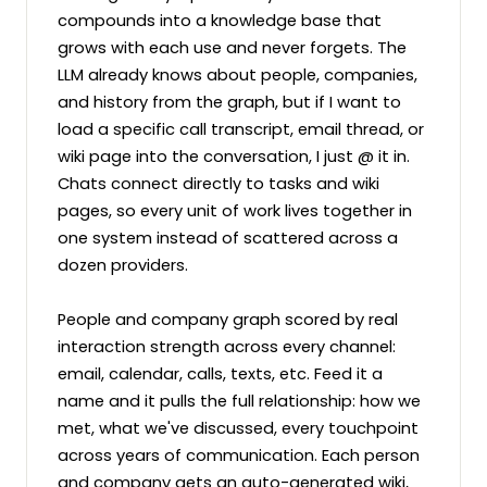
compounds into a knowledge base that 
grows with each use and never forgets. The 
LLM already knows about people, companies, 
and history from the graph, but if I want to 
load a specific call transcript, email thread, or 
wiki page into the conversation, I just @ it in. 
Chats connect directly to tasks and wiki 
pages, so every unit of work lives together in 
one system instead of scattered across a 
dozen providers.

People and company graph scored by real 
interaction strength across every channel: 
email, calendar, calls, texts, etc. Feed it a 
name and it pulls the full relationship: how we 
met, what we've discussed, every touchpoint 
across years of communication. Each person 
and company gets an auto-generated wiki, 