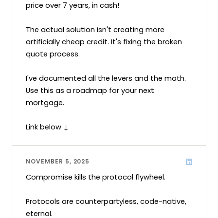
price over 7 years, in cash!

The actual solution isn't creating more 
artificially cheap credit. It's fixing the broken 
quote process.

I've documented all the levers and the math. 
Use this as a roadmap for your next 
mortgage.

Link below ↓
NOVEMBER 5, 2025
Compromise kills the protocol flywheel.

Protocols are counterpartyless, code-native, 
eternal.
