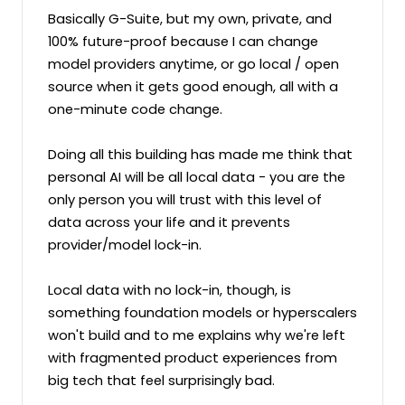
Basically G-Suite, but my own, private, and 
100% future-proof because I can change 
model providers anytime, or go local / open 
source when it gets good enough, all with a 
one-minute code change.

Doing all this building has made me think that 
personal AI will be all local data - you are the 
only person you will trust with this level of 
data across your life and it prevents 
provider/model lock-in. 

Local data with no lock-in, though, is 
something foundation models or hyperscalers 
won't build and to me explains why we're left 
with fragmented product experiences from 
big tech that feel surprisingly bad.