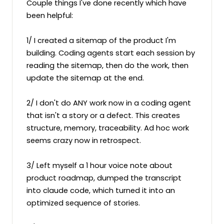
Couple things I've done recently which have 
been helpful:

1/ I created a sitemap of the product I'm 
building. Coding agents start each session by 
reading the sitemap, then do the work, then 
update the sitemap at the end.

2/ I don't do ANY work now in a coding agent 
that isn't a story or a defect. This creates 
structure, memory, traceability. Ad hoc work 
seems crazy now in retrospect.

3/ Left myself a 1 hour voice note about 
product roadmap, dumped the transcript 
into claude code, which turned it into an 
optimized sequence of stories.
