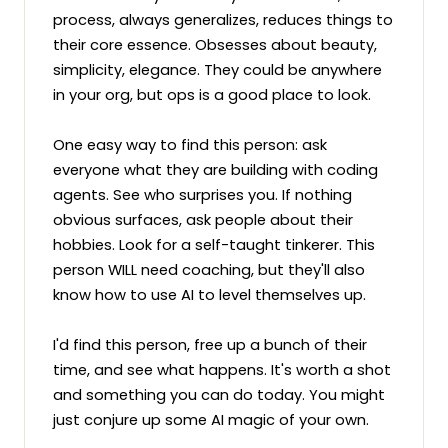
process, always generalizes, reduces things to 
their core essence. Obsesses about beauty, 
simplicity, elegance. They could be anywhere 
in your org, but ops is a good place to look.

One easy way to find this person: ask 
everyone what they are building with coding 
agents. See who surprises you. If nothing 
obvious surfaces, ask people about their 
hobbies. Look for a self-taught tinkerer. This 
person WILL need coaching, but they'll also 
know how to use AI to level themselves up.

I'd find this person, free up a bunch of their 
time, and see what happens. It's worth a shot 
and something you can do today. You might 
just conjure up some AI magic of your own.