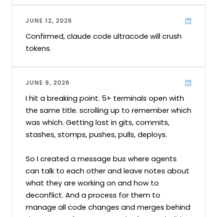
JUNE 12, 2026
Confirmed, claude code ultracode will crush 
tokens.
JUNE 9, 2026
I hit a breaking point. 5+ terminals open with 
the same title. scrolling up to remember which 
was which. Getting lost in gits, commits, 
stashes, stomps, pushes, pulls, deploys.

So I created a message bus where agents 
can talk to each other and leave notes about 
what they are working on and how to 
deconflict. And a process for them to 
manage all code changes and merges behind 