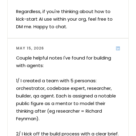
Regardless, if you're thinking about how to 
kick-start AI use within your org, feel free to 
DM me. Happy to chat.
MAY 15, 2026
Couple helpful notes I've found for building 
with agents:

1/ I created a team with 5 personas: 
orchestrator, codebase expert, researcher, 
builder, qa agent. Each is assigned a notable 
public figure as a mentor to model their 
thinking after (eg researcher = Richard 
Feynman).

2/ I kick off the build process with a clear brief. 