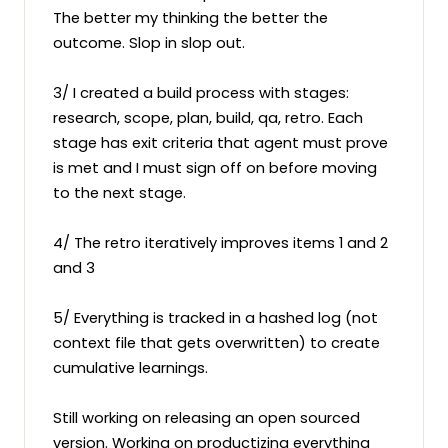
The better my thinking the better the 
outcome. Slop in slop out.

3/ I created a build process with stages: 
research, scope, plan, build, qa, retro. Each 
stage has exit criteria that agent must prove 
is met and I must sign off on before moving 
to the next stage.

4/ The retro iteratively improves items 1 and 2 
and 3

5/ Everything is tracked in a hashed log (not 
context file that gets overwritten) to create 
cumulative learnings.

Still working on releasing an open sourced 
version. Working on productizing everything 