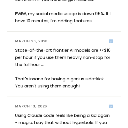
FWIW, my social media usage is down 95%. If I 
have 10 minutes, I'm adding features...
MARCH 26, 2026
State-of-the-art frontier AI models are <<$10 
per hour if you use them heavily non-stop for 
the full hour ...

That's insane for having a genius side-kick. 
You aren't using them enough!
MARCH 13, 2026
Using Claude code feels like being a kid again 
- magic. I say that without hyperbole. If you 