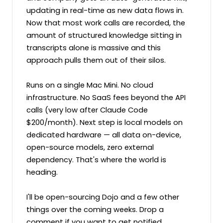
updating in real-time as new data flows in. 
Now that most work calls are recorded, the 
amount of structured knowledge sitting in 
transcripts alone is massive and this 
approach pulls them out of their silos.

Runs on a single Mac Mini. No cloud 
infrastructure. No SaaS fees beyond the API 
calls (very low after Claude Code 
$200/month). Next step is local models on 
dedicated hardware — all data on-device, 
open-source models, zero external 
dependency. That's where the world is 
heading.

I'll be open-sourcing Dojo and a few other 
things over the coming weeks. Drop a 
comment if you want to get notified.
