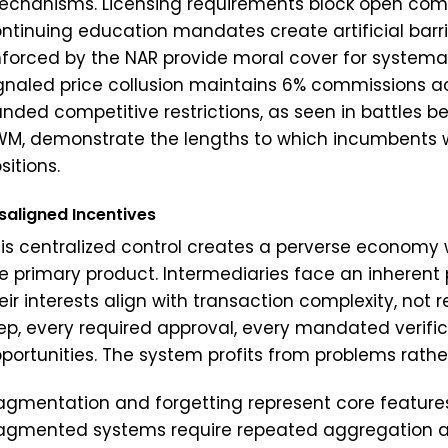
chanisms. Licensing requirements block open comp
ntinuing education mandates create artificial barrie
forced by the NAR provide moral cover for systemati
gnaled price collusion maintains 6% commissions a
nded competitive restrictions, as seen in battles
M, demonstrate the lengths to which incumbents wil
sitions.
saligned Incentives
is centralized control creates a perverse economy 
e primary product. Intermediaries face an inherent
eir interests align with transaction complexity, not r
ep, every required approval, every mandated verific
portunities. The system profits from problems rather
agmentation and forgetting represent core features 
agmented systems require repeated aggregation an