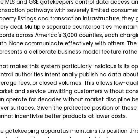
e MLS and GSE gatekeepers control data access 
ansaction pathways with severely limited consumer 
operty listings and transaction infrastructure, they 
ery deal. Multiple separate counterparties maintain
cords across America's 3,000 counties, each chargi
uth. None communicate effectively with others. The 
presents a deliberate business model feature rather
at makes this system particularly insidious is its op
ntral authorities intentionally publish no data about
erage fees, or closed volumes. This allows low-qual
rket and service unwitting customers without cons
n operate for decades without market discipline 
ver surfaces. Given the protected position of thes
nnot incentivize better products at lower costs.
e gatekeeping apparatus maintains its position thr