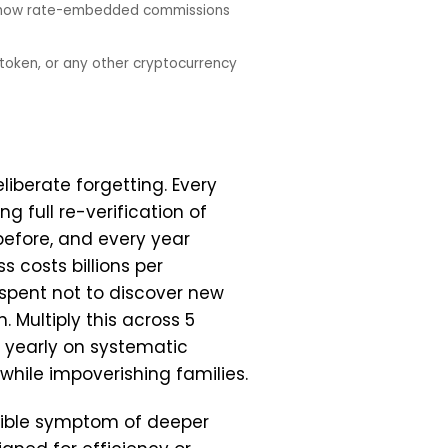
nd how rate-embedded commissions
token, or any other cryptocurrency
iberate forgetting. Every
g full re-verification of
before, and every year
 costs billions per
spent not to discover new
 Multiply this across 5
n yearly on systematic
 while impoverishing families.
isible symptom of deeper