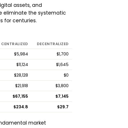
igital assets, and
e eliminate the systematic
 for centuries.
CENTRALIZED
DECENTRALIZED
$5,984
$1,700
$11,124
$1,645
$28,128
$0
$21,918
$3,800
$67,155
$7,145
$234.8
$29.7
undamental market