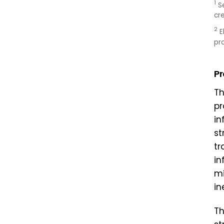
1
S
cr
2
E
pr
P
Th
pr
in
st
tr
in
mi
in
Th