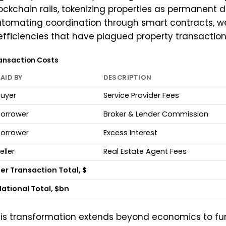
ockchain rails, tokenizing properties as permanent d
tomating coordination through smart contracts, w
efficiencies that have plagued property transactions
ansaction Costs
AID BY
DESCRIPTION
uyer
Service Provider Fees
Borrower
Broker & Lender Commission
Borrower
Excess Interest
eller
Real Estate Agent Fees
er Transaction Total, $
ational Total, $bn
is transformation extends beyond economics to f