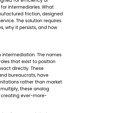
igned for efficiency or
 for intermediaries. What
ufactured friction, designed
vice. The solution requires
, why it persists, and how
on intermediation. The names
oles that exist to position
sact directly. These
 and bureaucrats, have
mitations rather than market
multiply, these analog
, creating ever-more-