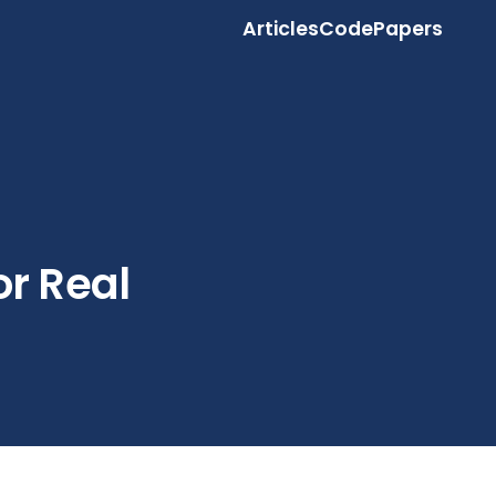
Articles
Code
Papers
or Real