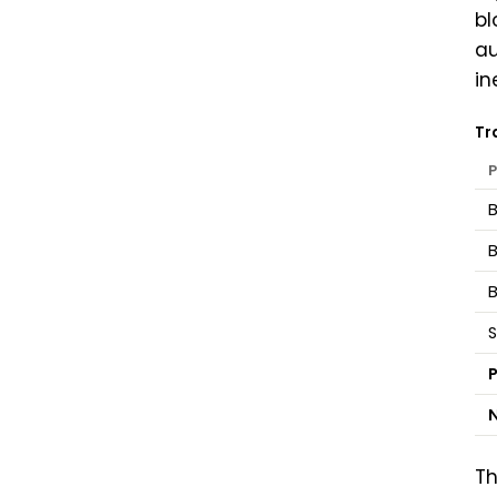
bl
au
in
Tr
P
B
S
P
N
Th