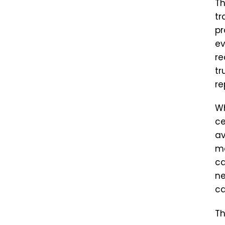
Th
tr
pr
ev
re
tr
re
Wh
ce
av
ma
ca
ne
ca
Th