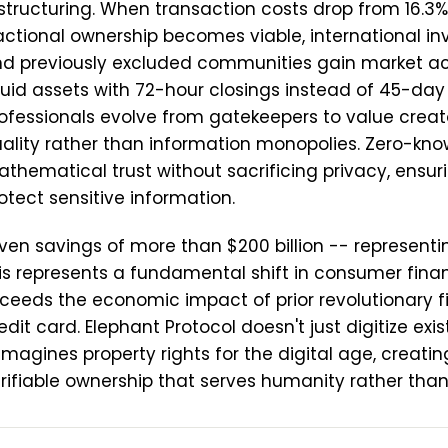
structuring. When transaction costs drop from 16.3% 
actional ownership becomes viable, international inv
d previously excluded communities gain market ac
quid assets with 72-hour closings instead of 45-day
ofessionals evolve from gatekeepers to value creat
ality rather than information monopolies. Zero-kn
thematical trust without sacrificing privacy, ensuri
otect sensitive information.
ven savings of more than $200 billion -- representin
is represents a fundamental shift in consumer fin
ceeds the economic impact of prior revolutionary fi
edit card. Elephant Protocol doesn't just digitize exi
imagines property rights for the digital age, creati
rifiable ownership that serves humanity rather than