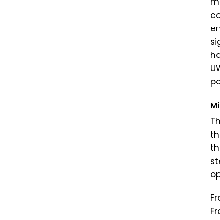
me
co
en
si
ha
UW
po
Mi
Th
th
th
st
op
Fr
Fr