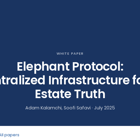
WHITE PAPER
Elephant Protocol:
ralized Infrastructure f
Estate Truth
Adam Kalamchi, Soofi Safavi · July 2025
All papers