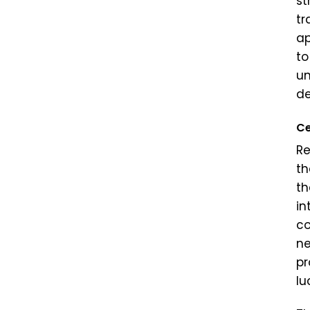
st
tr
ap
to
un
de
Ce
Re
th
th
in
co
ne
pr
lu