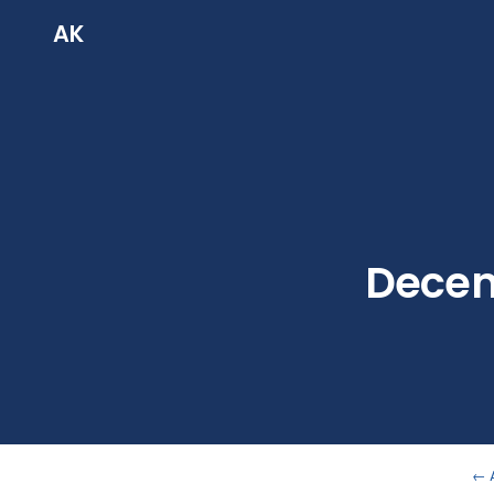
AK
Decent
← 