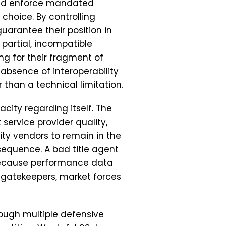
and enforce mandated
choice. By controlling
guarantee their position in
 partial, incompatible
ng for their fragment of
absence of interoperability
 than a technical limitation.
acity regarding itself. The
 service provider quality,
ity vendors to remain in the
equence. A bad title agent
because performance data
e gatekeepers, market forces
ough multiple defensive