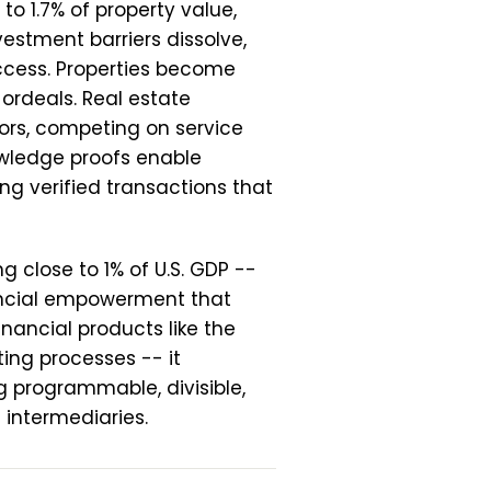
to 1.7% of property value,
estment barriers dissolve,
cess. Properties become
 ordeals. Real estate
ors, competing on service
owledge proofs enable
ng verified transactions that
g close to 1% of U.S. GDP --
ancial empowerment that
nancial products like the
sting processes -- it
ng programmable, divisible,
 intermediaries.