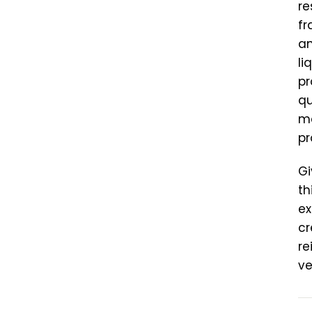
re
fr
an
li
pr
qu
ma
pr
Gi
th
ex
cr
re
ve