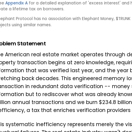
ee
Appendix A
for a detailed explanation of 'excess interest' a
eate a lifetime tax on borrowers.
lephant Protocol has no association with Elephant Money, $TRUNK 
ojects using similar names.
roblem Statement
e American real estate market operates through del
operty transaction begins at zero knowledge, requirin
formation that was verified last year, and the year 
retching back decades. This engineered memory loss
ansaction in redundant data verification -- money 
formation but to rediscover what was already known.
llion annual transactions and we burn $234.8 billio
efficiency, a tax that enriches verification providers
is systematic inefficiency represents merely the v