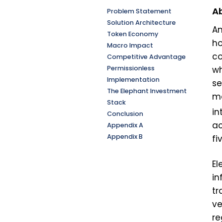
Ab
Problem Statement
Solution Architecture
Am
Token Economy
ho
Macro Impact
co
Competitive Advantage
Permissionless
wh
Implementation
se
The Elephant Investment
ma
Stack
in
Conclusion
ac
Appendix A
Appendix B
fi
El
in
tr
ve
re