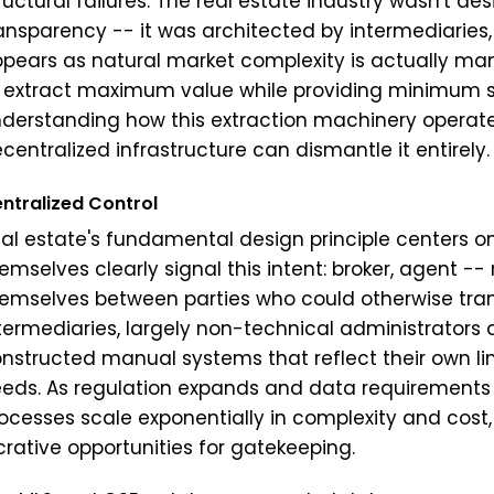
ructural failures. The real estate industry wasn't des
ansparency -- it was architected by intermediaries,
pears as natural market complexity is actually man
 extract maximum value while providing minimum ser
derstanding how this extraction machinery operates
centralized infrastructure can dismantle it entirely.
ntralized Control
al estate's fundamental design principle centers 
emselves clearly signal this intent: broker, agent -- r
emselves between parties who could otherwise tran
termediaries, largely non-technical administrators
nstructed manual systems that reflect their own li
eds. As regulation expands and data requirements 
ocesses scale exponentially in complexity and cost
crative opportunities for gatekeeping.