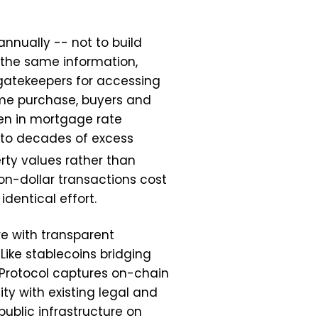
annually -- not to build
 the same information,
gatekeepers for accessing
ome purchase, buyers and
den in mortgage rate
nto decades of excess
rty values rather than
on-dollar transactions cost
dentical effort.
re with transparent
Like stablecoins bridging
t Protocol captures on-chain
ty with existing legal and
public infrastructure on