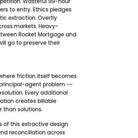
etition. Wasteful 99-hour
rs to entry. Ethics pledges
c extraction. Overtly
cross markets. Heavy-
 between Rocket Mortgage and
l go to preserve their
where friction itself becomes
 principal-agent problem --
esolution. Every additional
ation creates billable
 than solutions.
of this extractive design.
d reconciliation across