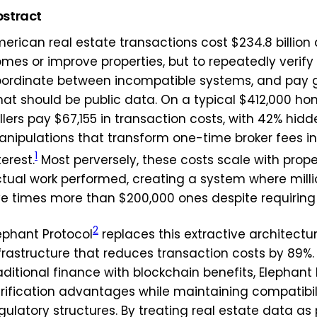
stract
erican real estate transactions cost $234.8 billion 
mes or improve properties, but to repeatedly verify
ordinate between incompatible systems, and pay 
at should be public data. On a typical $412,000 h
llers pay $67,155 in transaction costs, with 42% hid
nipulations that transform one-time broker fees i
1
terest.
Most perversely, these costs scale with prope
tual work performed, creating a system where milli
ve times more than $200,000 ones despite requiring i
2
ephant Protocol
replaces this extractive architectu
frastructure that reduces transaction costs by 89%. 
aditional finance with blockchain benefits, Elephan
rification advantages while maintaining compatibili
gulatory structures. By treating real estate data as 