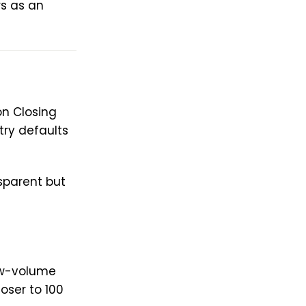
rs as an
on Closing
try defaults
sparent but
ow-volume
oser to 100