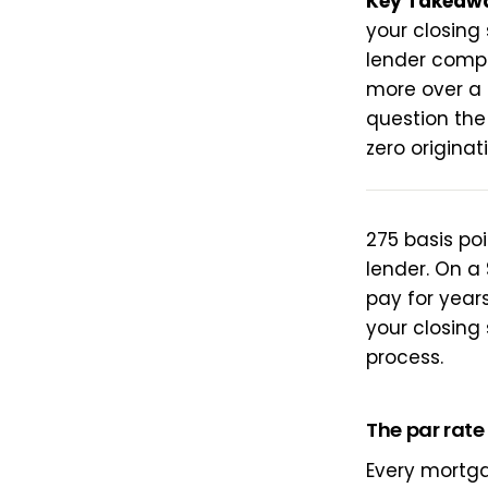
Key Takeaw
your closing
lender compe
more over a 
question the
zero originat
275 basis po
lender. On a 
pay for years
your closing
process.
The par rat
Every mortga