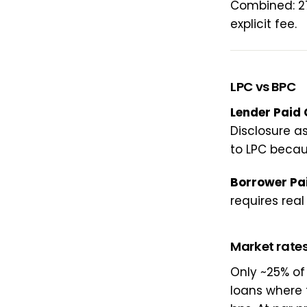
Combined: 27
explicit fee.
LPC vs BPC
Lender Paid
Disclosure a
to LPC because
Borrower Pa
requires real
Market rate
Only ~25% of
loans where 