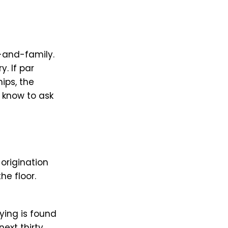
-and-family.
. If par
ips, the
 know to ask
 origination
he floor.
ing is found
next thirty