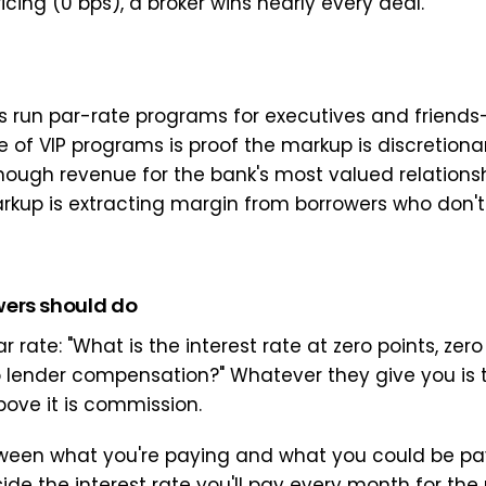
ricing (0 bps), a broker wins nearly every deal.
 run par-rate programs for executives and friends
 of VIP programs is proof the markup is discretionary
ough revenue for the bank's most valued relationsh
kup is extracting margin from borrowers who don't
ers should do
ar rate: "What is the interest rate at zero points, zero
o lender compensation?" Whatever they give you is t
bove it is commission.
een what you're paying and what you could be pay
de the interest rate you'll pay every month for the 