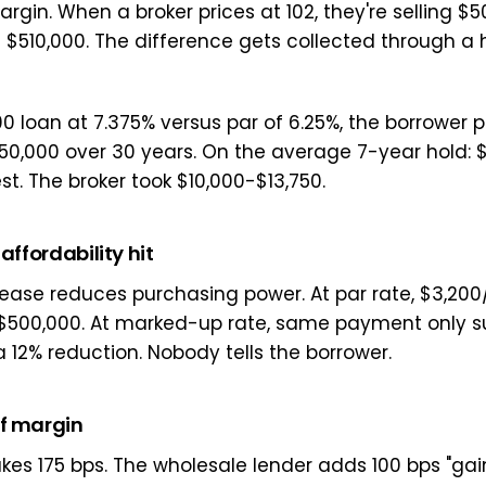
rgin. When a broker prices at 102, they're selling $5
$510,000. The difference gets collected through a 
0 loan at 7.375% versus par of 6.25%, the borrower 
150,000 over 30 years. On the average 7-year hold: $
st. The broker took $10,000-$13,750.
 affordability hit
rease reduces purchasing power. At par rate, $3,20
r $500,000. At marked-up rate, same payment only s
 12% reduction. Nobody tells the borrower.
of margin
kes 175 bps. The wholesale lender adds 100 bps "gain