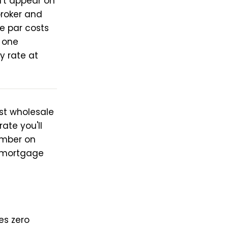
't appear on
broker and
e par costs
s one
y rate at
st wholesale
ate you'll
number on
e mortgage
es zero