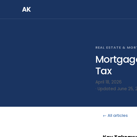
AK
REAL ESTATE & MO
Mortgage
Tax
April 18, 2026
· Updated June 25, 
← All articles