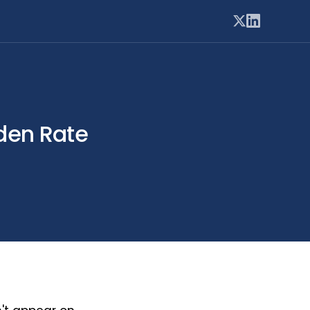
dden Rate