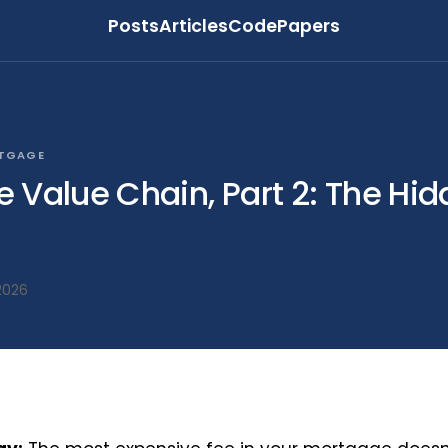
Posts
Articles
Code
Papers
RTGAGE
 Value Chain, Part 2: The Hi
2026