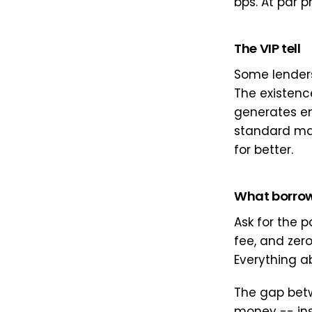
bps. At par p
The VIP tell
Some lenders
The existence
generates en
standard mar
for better.
What borrow
Ask for the p
fee, and zer
Everything a
The gap betw
money -- insi