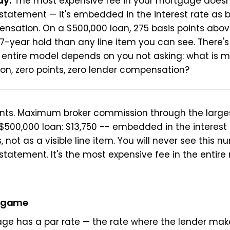
ay:
The most expensive fee in your mortgage doesn
 statement — it's embedded in the interest rate as 
nsation. On a $500,000 loan, 275 basis points abov
7-year hold than any line item you can see. There'
 entire model depends on you not asking: what is m
ion, zero points, zero lender compensation?
ints. Maximum broker commission through the large
$500,000 loan: $13,750 -- embedded in the interest r
, not as a visible line item. You will never see this 
 statement. It's the most expensive fee in the entir
e game
ge has a par rate — the rate where the lender mak