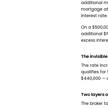
additional ma
mortgage at 
interest rate.
On a $500,00
additional $
excess intere
The invisible
The rate inc
qualifies fo
$440,000 — a
Two layers 
The broker ta