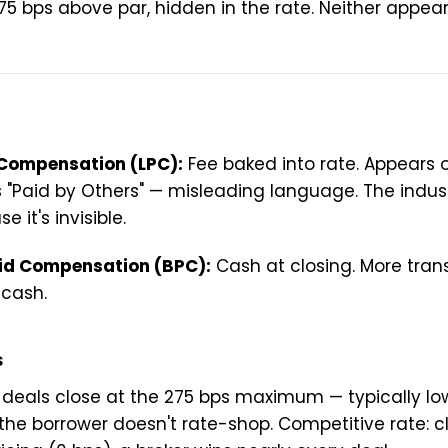
5 bps above par, hidden in the rate. Neither appea
 Compensation (LPC):
Fee baked into rate. Appears 
s "Paid by Others" — misleading language. The indus
 it's invisible.
id Compensation (BPC):
Cash at closing. More tran
 cash.
s
 deals close at the 275 bps maximum — typically l
the borrower doesn't rate-shop. Competitive rate: cl