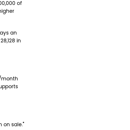
00,000 of
higher
pays an
28,128 in
0/month
upports
 on sale."