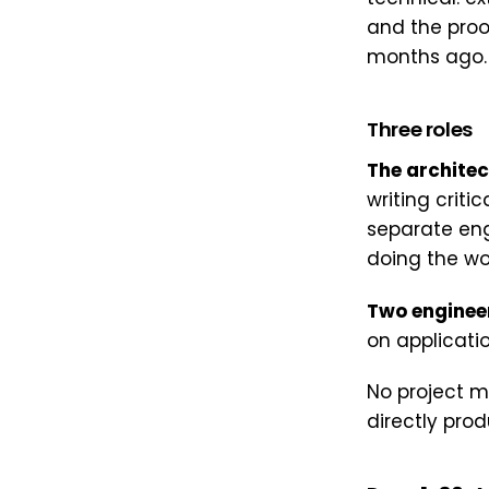
and the proo
months ago. S
Three roles
The architec
writing criti
separate en
doing the wor
Two enginee
on applicati
No project m
directly pro