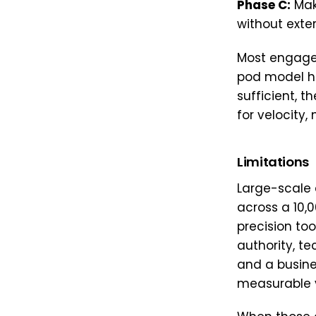
Phase C:
Mak
without exter
Most engage
pod model ha
sufficient, t
for velocity, 
Limitations
Large-scale
across a 10,0
precision too
authority, te
and a busine
measurable 