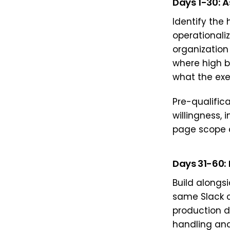
Days 1-30: 
Identify the
operationali
organization
where high b
what the exec
Pre-qualific
willingness, 
page scope 
Days 31-60: 
Build alongs
same Slack 
production d
handling and 