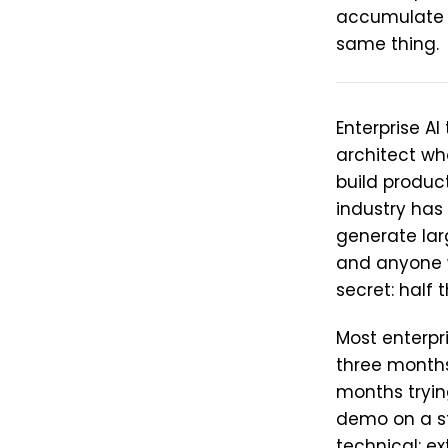
accumulate 
same thing.
Enterprise A
architect wh
build produc
industry has
generate lar
and anyone w
secret: half
Most enterpr
three months
months tryin
demo on a sta
technical: ex