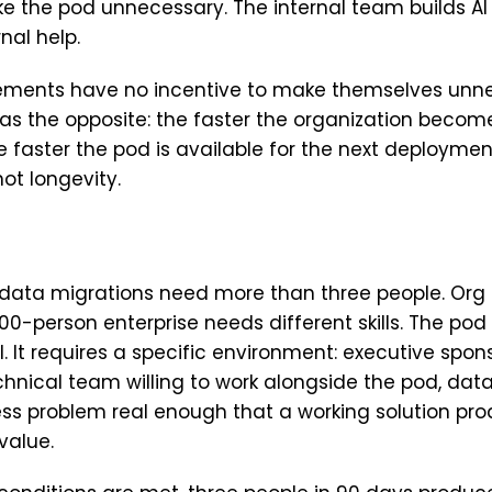
e the pod unnecessary. The internal team builds A
nal help.
ments have no incentive to make themselves unne
s the opposite: the faster the organization become
he faster the pod is available for the next deploymen
not longevity.
 data migrations need more than three people. Or
00-person enterprise needs different skills. The pod 
l. It requires a specific environment: executive spons
chnical team willing to work alongside the pod, data 
ss problem real enough that a working solution pr
value.