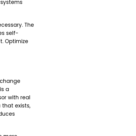
I systems
cessary. The
s self-
t. Optimize
g change
is a
or with real
that exists,
oduces