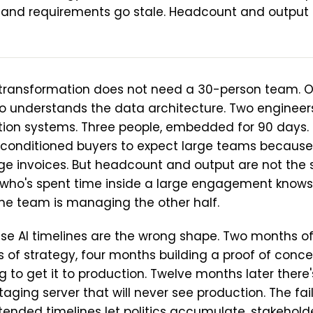
and requirements go stale. Headcount and output 
I transformation does not need a 30-person team. O
o understands the data architecture. Two enginee
tion systems. Three people, embedded for 90 days. T
 conditioned buyers to expect large teams becaus
ge invoices. But headcount and output are not the 
ho's spent time inside a large engagement knows 
 the team is managing the other half.
ise AI timelines are the wrong shape. Two months of
 of strategy, four months building a proof of conce
g to get it to production. Twelve months later there
ging server that will never see production. The fail
tended timelines let politics accumulate, stakeholde