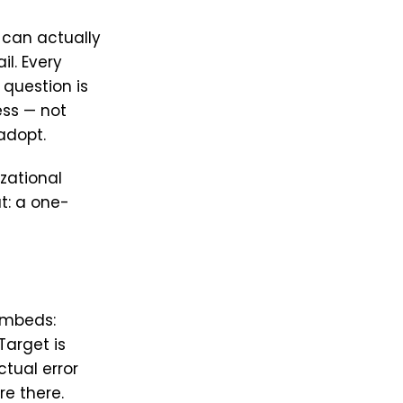
 can actually
il. Every
 question is
ess — not
adopt.
zational
t: a one-
embeds:
arget is
tual error
re there.