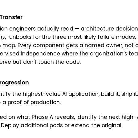
Transfer
n engineers actually read — architecture decision
hy
, runbooks for the three most likely failure modes,
 map. Every component gets a named owner, not 
ervised independence where the organization's te
erve but don't touch the code.
rogression
tify the highest-value AI application, build it, ship it
 a proof of production.
d on what Phase A reveals, identify the next high-
 Deploy additional pods or extend the original.