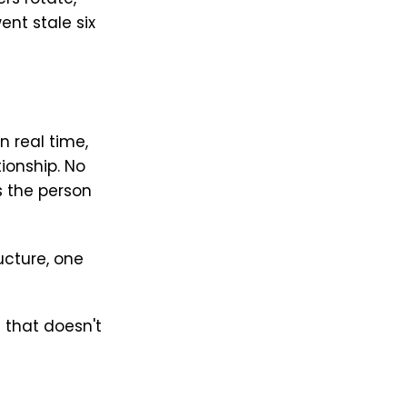
nt stale six
n real time,
tionship. No
 the person
ucture, one
 that doesn't