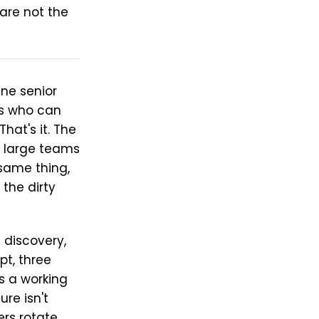
are not the
ne senior
rs who can
hat's it. The
e large teams
same thing,
the dirty
 discovery,
pt, three
's a working
ure isn't
rs rotate,