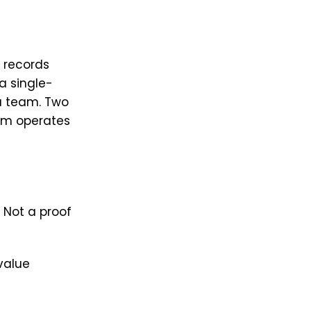
 records
 a single-
a team. Two
am operates
. Not a proof
value