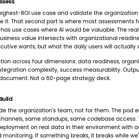
Assess
 highest-ROI use case and validate the organization
ze it. That second part is where most assessments fa
 has use cases where AI would be valuable. The real
usiness value intersects with organizational readin
utive wants, but what the daily users will actually 
ation across four dimensions: data readiness, organi
integration complexity, success measurability. Outpu
document. Not a 60-page strategy deck.
Build
ide the organization's team, not for them. The pod 
channels, same standups, same codebase access. T
eployment on real data in their environment with ac
monitoring. If something breaks, it breaks while we'