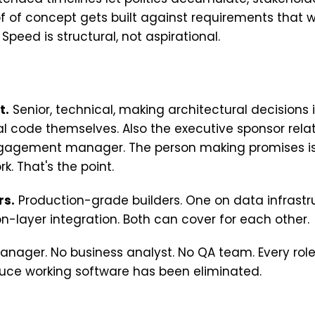
f of concept gets built against requirements that we
peed is structural, not aspirational.
t.
Senior, technical, making architectural decisions i
cal code themselves. Also the executive sponsor rela
gagement manager. The person making promises is
k. That's the point.
rs.
Production-grade builders. One on data infrastr
on-layer integration. Both can cover for each other.
anager. No business analyst. No QA team. Every role
duce working software has been eliminated.