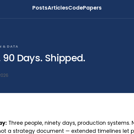
Posts
Articles
Code
Papers
N & DATA
. 90 Days. Shipped.
2026
ay:
Three people, ninety days, production systems. 
not a strategy document — extended timelines let po