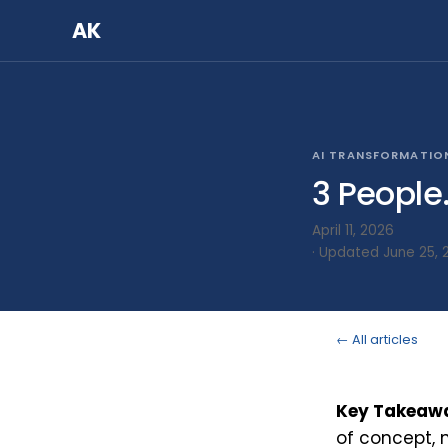
AK
AI TRANSFORMATIO
3 People
April 11, 2026
· Updated June 25, 
← All articles
Key Takeaw
of concept, 