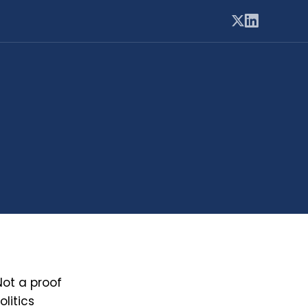
Not a proof
litics