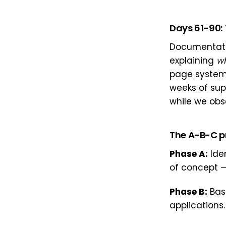
Days 61-90: 
Documentatio
explaining
w
page system
weeks of sup
while we obs
The A-B-C p
Phase A:
Iden
of concept —
Phase B:
Base
applications.